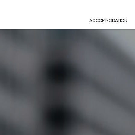
ACCOMMODATION