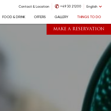
✆
+49 30 21200
Contact & Location
English
FOOD & DRINK
OFFERS
GALLERY
THINGS TO DO
MAKE A RESERVATION