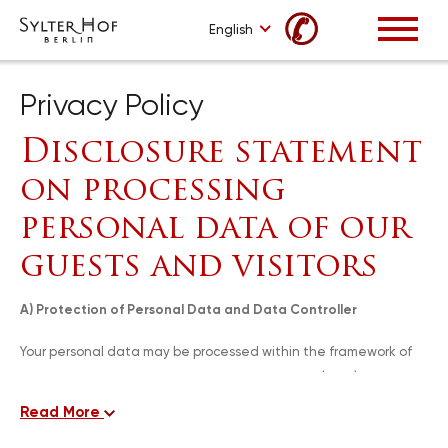
✆
English
Privacy Policy
Disclosure statement
on processing
personal data of our
guests and visitors
A) Protection of Personal Data and Data Controller
Your personal data may be processed within the framework of
the Law no 6698 on Protection of Personal Data (PPDL),
arrangements and regulations of the Personal Data Protection
Read More
Authority and provisions of other applicable legislation and our